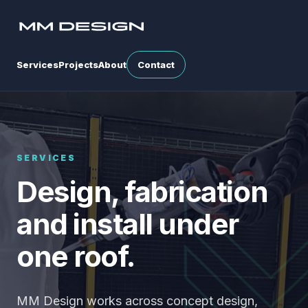
Services
Projects
About
Contact
SERVICES
Design, fabrication
and install under
one roof.
MM Design works across concept design,