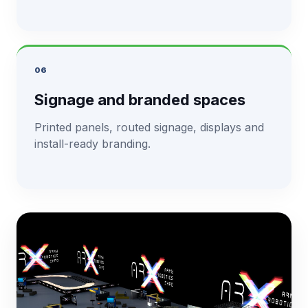
06
Signage and branded spaces
Printed panels, routed signage, displays and
install-ready branding.