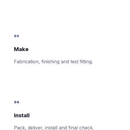
03
Make
Fabrication, finishing and test fitting.
04
Install
Pack, deliver, install and final check.