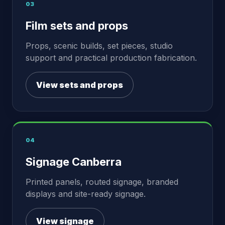
03
Film sets and props
Props, scenic builds, set pieces, studio
support and practical production fabrication.
View sets and props
04
Signage Canberra
Printed panels, routed signage, branded
displays and site-ready signage.
View signage