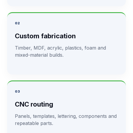
02
Custom fabrication
Timber, MDF, acrylic, plastics, foam and
mixed-material builds.
03
CNC routing
Panels, templates, lettering, components and
repeatable parts.