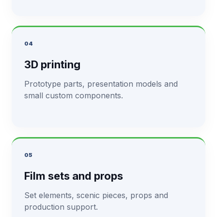
04
3D printing
Prototype parts, presentation models and
small custom components.
05
Film sets and props
Set elements, scenic pieces, props and
production support.