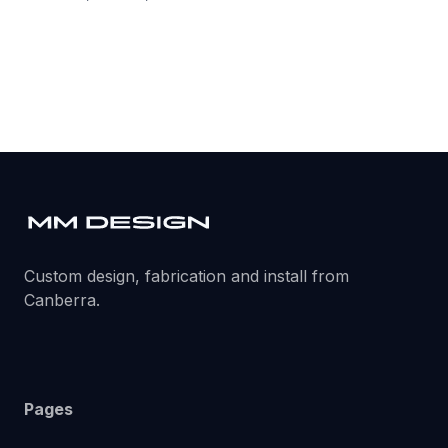
Custom design, fabrication and install from
Canberra.
Pages