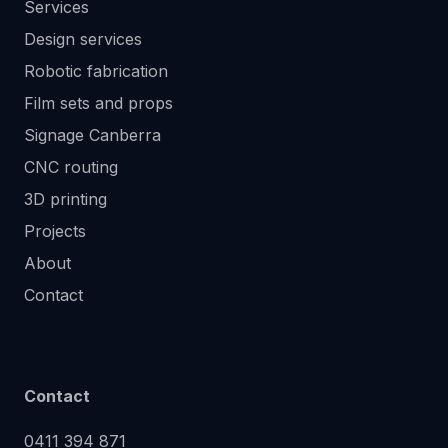
Services
Design services
Robotic fabrication
Film sets and props
Signage Canberra
CNC routing
3D printing
Projects
About
Contact
Contact
0411 394 871