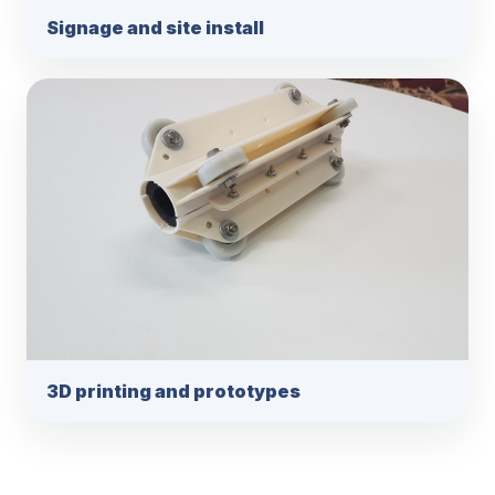
Signage and site install
3D printing and prototypes