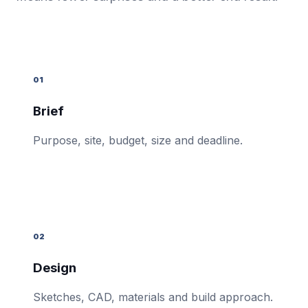
01
Brief
Purpose, site, budget, size and deadline.
02
Design
Sketches, CAD, materials and build approach.