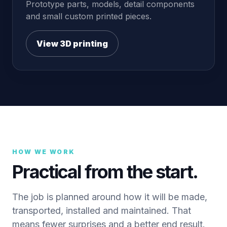
Prototype parts, models, detail components
and small custom printed pieces.
View 3D printing
HOW WE WORK
Practical from the start.
The job is planned around how it will be made,
transported, installed and maintained. That
means fewer surprises and a better end result.