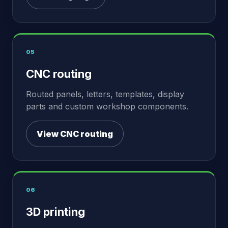
05
CNC routing
Routed panels, letters, templates, display
parts and custom workshop components.
View CNC routing
06
3D printing