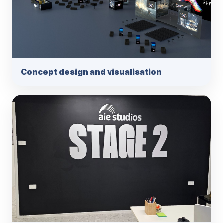
Concept design and visualisation