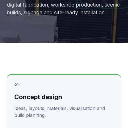
digital fabrication, workshop production, scenic
builds, signage and site-ready installation.
01
Concept design
Ideas, layouts, materials, visualisation and
build planning.