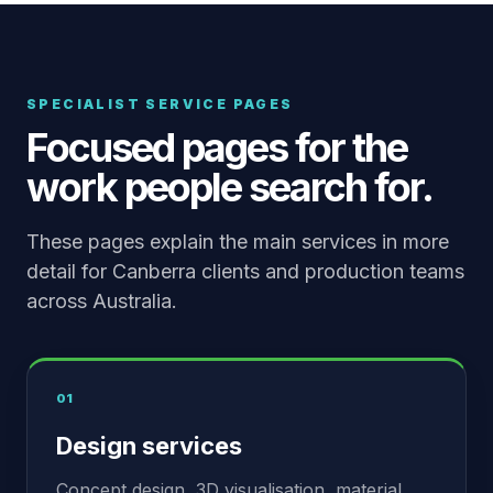
SPECIALIST SERVICE PAGES
Focused pages for the
work people search for.
These pages explain the main services in more
detail for Canberra clients and production teams
across Australia.
01
Design services
Concept design, 3D visualisation, material