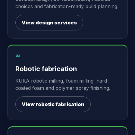
choices and fabrication-ready build planning.
View design services
02
Robotic fabrication
KUKA robotic milling, foam milling, hard-
coated foam and polymer spray finishing.
View robotic fabrication