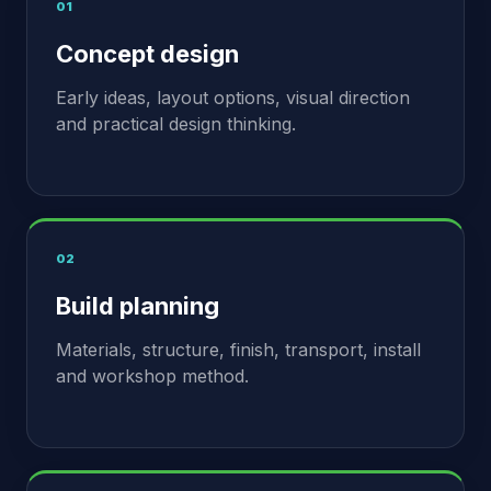
01
Concept design
Early ideas, layout options, visual direction
and practical design thinking.
02
Build planning
Materials, structure, finish, transport, install
and workshop method.