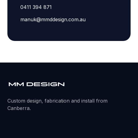
0411 394 871
manuk@mmddesign.com.au
Custom design, fabrication and install from
Canberra.