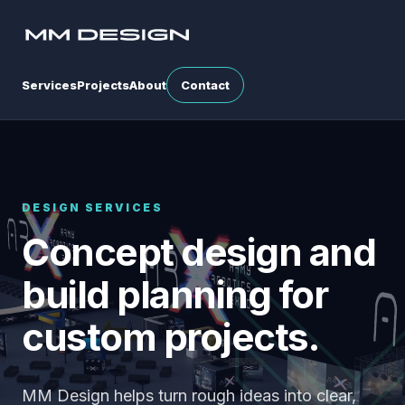
Services
Projects
About
Contact
DESIGN SERVICES
Concept design and
build planning for
custom projects.
MM Design helps turn rough ideas into clear,