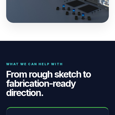
WHAT WE CAN HELP WITH
From rough sketch to
fabrication-ready
direction.