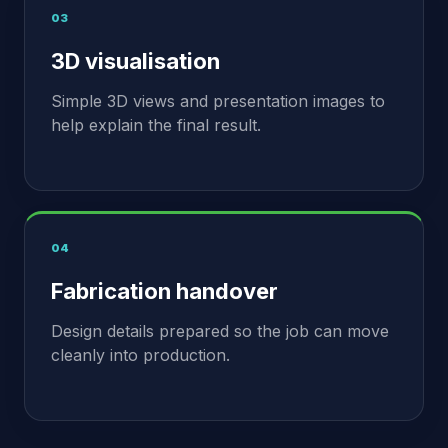
03
3D visualisation
Simple 3D views and presentation images to
help explain the final result.
04
Fabrication handover
Design details prepared so the job can move
cleanly into production.