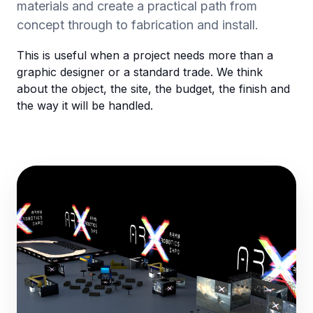
materials and create a practical path from
concept through to fabrication and install.
This is useful when a project needs more than a
graphic designer or a standard trade. We think
about the object, the site, the budget, the finish and
the way it will be handled.