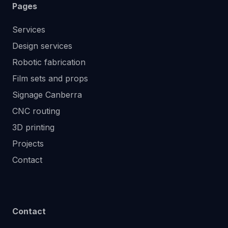
Pages
Services
Design services
Robotic fabrication
Film sets and props
Signage Canberra
CNC routing
3D printing
Projects
Contact
Contact