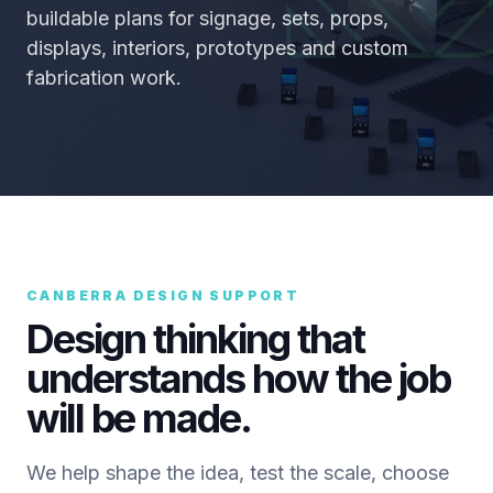
buildable plans for signage, sets, props,
displays, interiors, prototypes and custom
fabrication work.
CANBERRA DESIGN SUPPORT
Design thinking that
understands how the job
will be made.
We help shape the idea, test the scale, choose