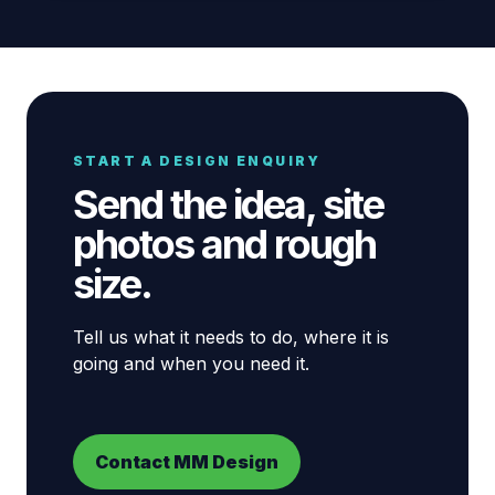
START A DESIGN ENQUIRY
Send the idea, site
photos and rough
size.
Tell us what it needs to do, where it is
going and when you need it.
Contact MM Design