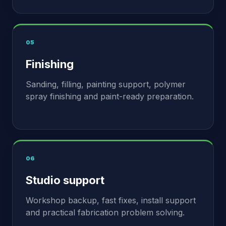
05
Finishing
Sanding, filling, painting support, polymer
spray finishing and paint-ready preparation.
06
Studio support
Workshop backup, fast fixes, install support
and practical fabrication problem solving.