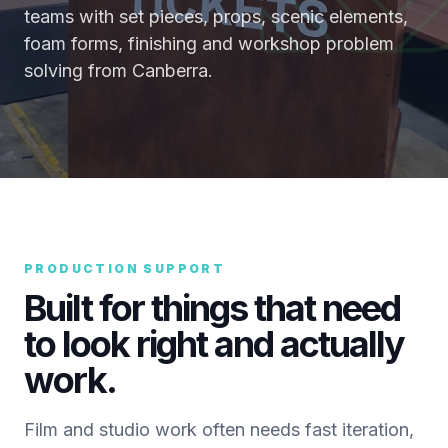
teams with set pieces, props, scenic elements,
foam forms, finishing and workshop problem
solving from Canberra.
PRODUCTION SUPPORT
Built for things that need
to look right and actually
work.
Film and studio work often needs fast iteration,