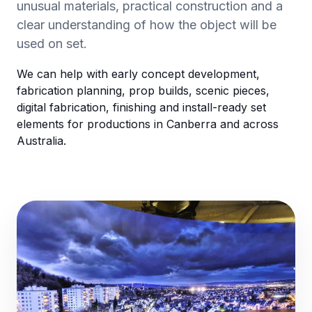
unusual materials, practical construction and a
clear understanding of how the object will be
used on set.
We can help with early concept development,
fabrication planning, prop builds, scenic pieces,
digital fabrication, finishing and install-ready set
elements for productions in Canberra and across
Australia.