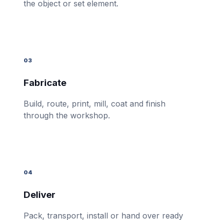
the object or set element.
03
Fabricate
Build, route, print, mill, coat and finish
through the workshop.
04
Deliver
Pack, transport, install or hand over ready