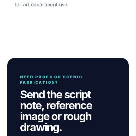
for art department use.
NEED PROPS OR SCENIC
FABRICATION?
Send the script
note, reference
image or rough
drawing.