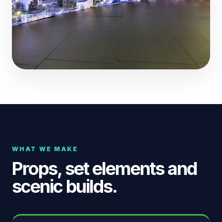
WHAT WE MAKE
Props, set elements and
scenic builds.