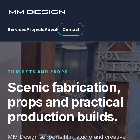
Services
Projects
About
Contact
FILM SETS AND PROPS
Scenic fabrication,
props and practical
production builds.
MM Design supports film, studio and creative