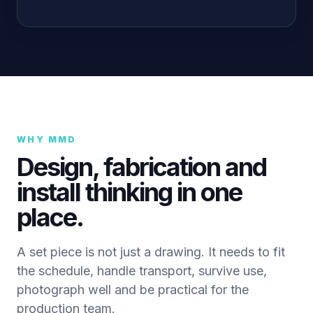
WHY MMD
Design, fabrication and
install thinking in one
place.
A set piece is not just a drawing. It needs to fit
the schedule, handle transport, survive use,
photograph well and be practical for the
production team.