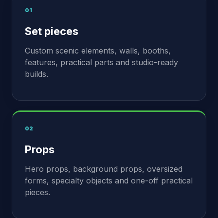
01
Set pieces
Custom scenic elements, walls, booths,
features, practical parts and studio-ready
builds.
02
Props
Hero props, background props, oversized
forms, specialty objects and one-off practical
pieces.