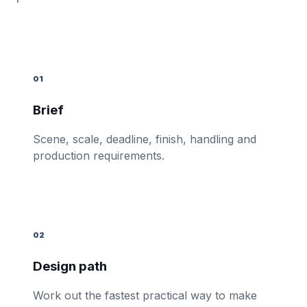
01
Brief
Scene, scale, deadline, finish, handling and
production requirements.
02
Design path
Work out the fastest practical way to make