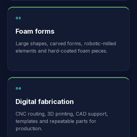
03
Foam forms
Large shapes, carved forms, robotic-milled
elements and hard-coated foam pieces.
04
Digital fabrication
CNC routing, 3D printing, CAD support,
templates and repeatable parts for
production.