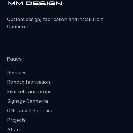
Custom design, fabrication and install from
Canberra.
Pages
Services
Robotic fabrication
Film sets and props
Signage Canberra
CNC and 3D printing
Projects
About