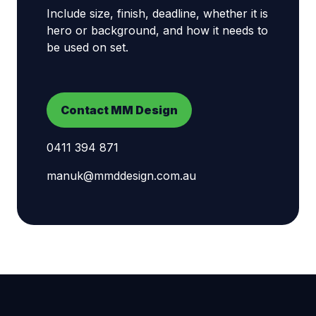
Include size, finish, deadline, whether it is
hero or background, and how it needs to
be used on set.
Contact MM Design
0411 394 871
manuk@mmddesign.com.au