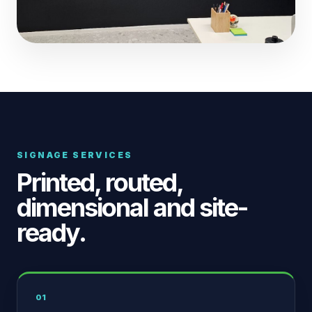
SIGNAGE SERVICES
Printed, routed,
dimensional and site-
ready.
01