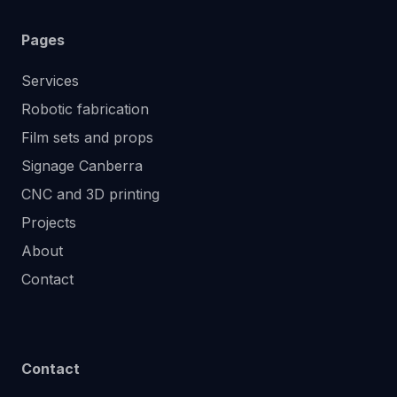
Pages
Services
Robotic fabrication
Film sets and props
Signage Canberra
CNC and 3D printing
Projects
About
Contact
Contact