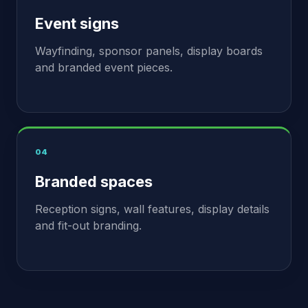
Event signs
Wayfinding, sponsor panels, display boards
and branded event pieces.
04
Branded spaces
Reception signs, wall features, display details
and fit-out branding.