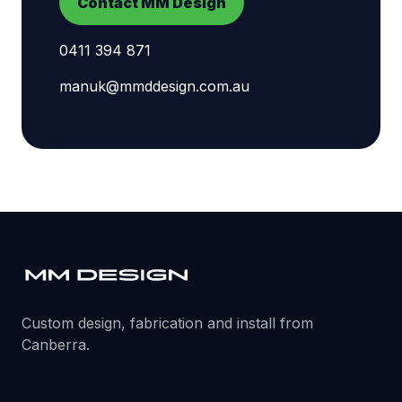
Contact MM Design
0411 394 871
manuk@mmddesign.com.au
Custom design, fabrication and install from
Canberra.