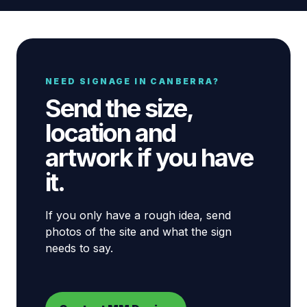
NEED SIGNAGE IN CANBERRA?
Send the size,
location and
artwork if you have
it.
If you only have a rough idea, send
photos of the site and what the sign
needs to say.