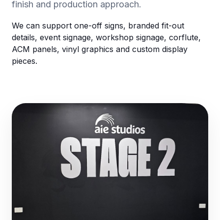
finish and production approach.
We can support one-off signs, branded fit-out
details, event signage, workshop signage, corflute,
ACM panels, vinyl graphics and custom display
pieces.