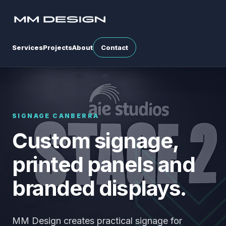
Services
Projects
About
Contact
SIGNAGE CANBERRA
Custom signage,
printed panels and
branded displays.
MM Design creates practical signage for