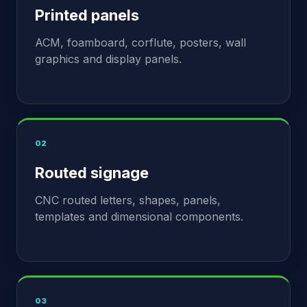
Printed panels
ACM, foamboard, corflute, posters, wall
graphics and display panels.
02
Routed signage
CNC routed letters, shapes, panels,
templates and dimensional components.
03