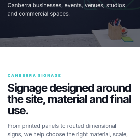
Canberra businesses, events, venues, studios
and commercial spaces.
CANBERRA SIGNAGE
Signage designed around
the site, material and final
use.
From printed panels to routed dimensional
signs, we help choose the right material, scale,