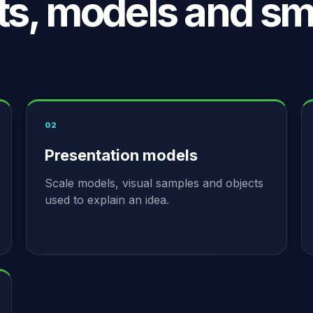
ts, models and sm
02
Presentation models
Scale models, visual samples and objects
used to explain an idea.