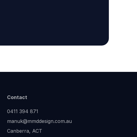
Contact
0411 394 871
manuk@mmddesign.com.au
Canberra, ACT