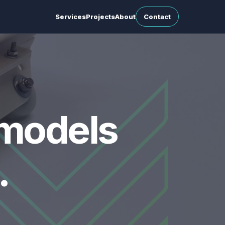
Services
Projects
About
Contact
 models
.