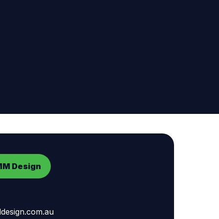
MM Design
esign.com.au