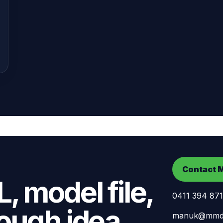
Contact 
, model file,
0411 394 871
ough idea.
manuk@mmdd