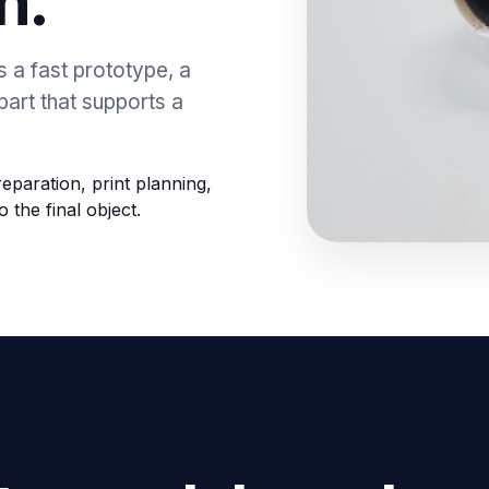
n.
s a fast prototype, a
part that supports a
eparation, print planning,
o the final object.