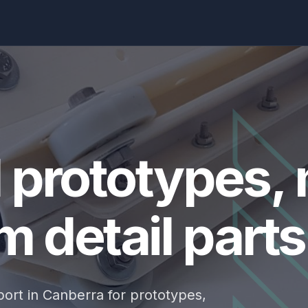
d prototypes,
 detail parts
ort in Canberra for prototypes,