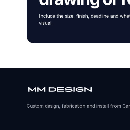
Include the size, finish, deadline and whe
visual.
Custom design, fabrication and install from Ca