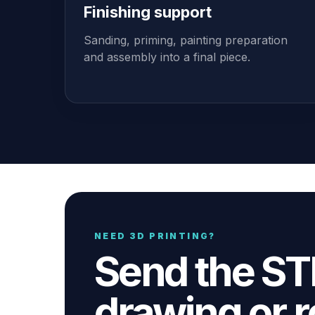
Finishing support
Sanding, priming, painting preparation
and assembly into a final piece.
NEED 3D PRINTING?
Send the STL
drawing or r