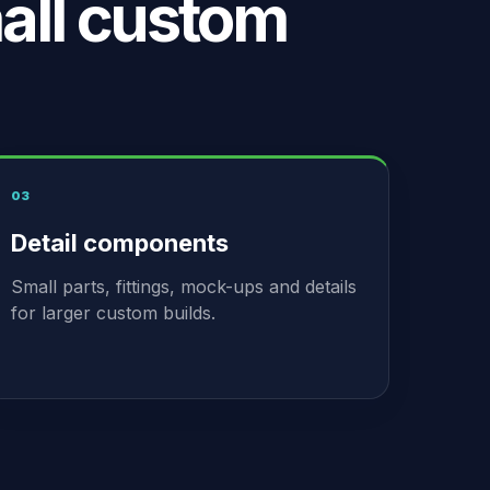
all custom
03
Detail components
Small parts, fittings, mock-ups and details
for larger custom builds.