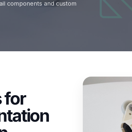
etail components and custom
 for
ntation