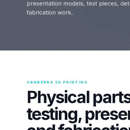
presentation models, test pieces, d
fabrication work.
CANBERRA 3D PRINTING
Physical parts
testing, prese