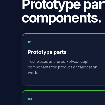
Prototype par
components.
01
Prototype parts
Test pieces and proof-of-concept
components for product or fabrication
work.
04