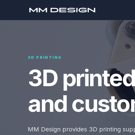
3D PRINTING
3D printe
and custom
MM Design provides 3D printing supp