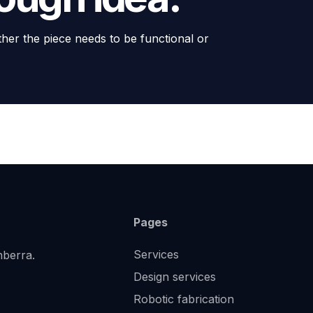
ther the piece needs to be functional or
Pages
Services
nberra.
Design services
Robotic fabrication