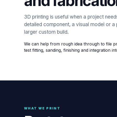
and fabricatio
3D printing is useful when a project need
detailed component, a visual model or a 
larger custom build.
We can help from rough idea through to file pr
test fitting, sanding, finishing and integration int
WHAT WE PRINT